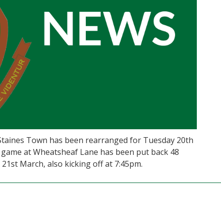
 Staines Town has been rearranged for Tuesday 20th
18s game at Wheatsheaf Lane has been put back 48
1st March, also kicking off at 7:45pm.