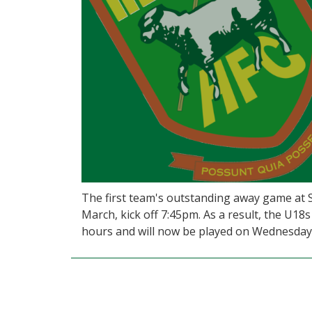
The first team's outstanding away game at
March, kick off 7:45pm. As a result, the U
hours and will now be played on Wednesday 2