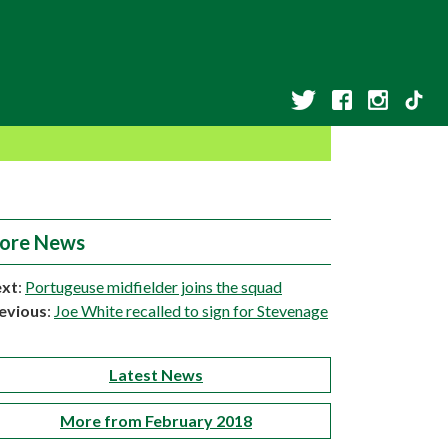
ore News
xt
:
Portugeuse midfielder joins the squad
evious
:
Joe White recalled to sign for Stevenage
Latest News
More from February 2018