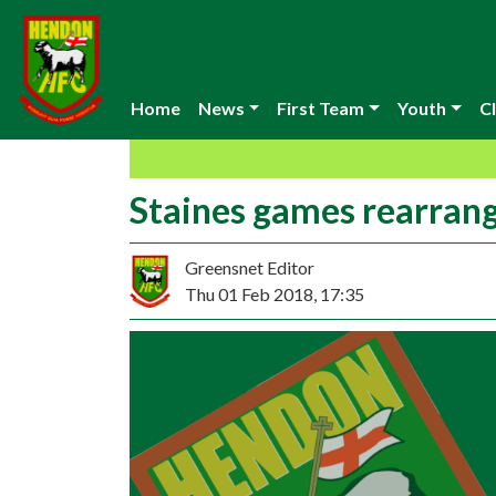
Home
News
First Team
Youth
Cl
Staines games rearran
Greensnet Editor
Thu 01 Feb 2018, 17:35