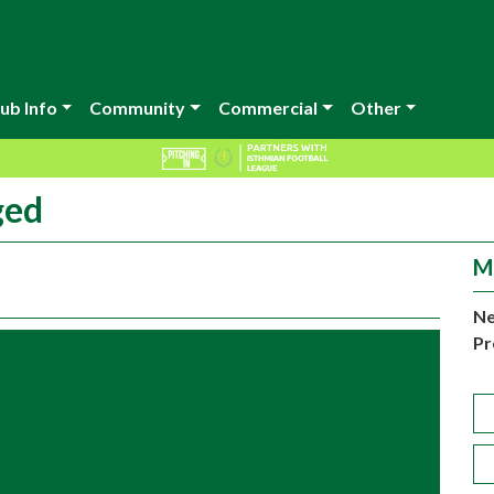
ub Info
Community
Commercial
Other
ged
M
Ne
Pr