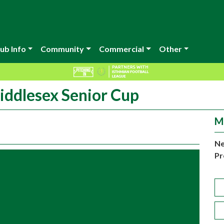
ub Info
Community
Commercial
Other
iddlesex Senior Cup
M
Ne
Pr