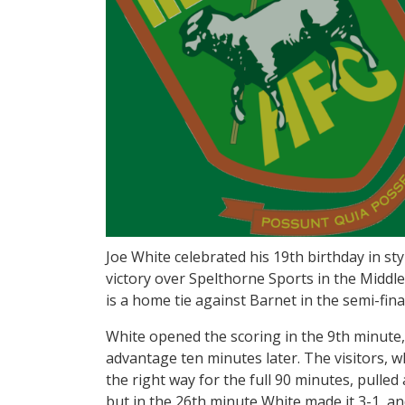
Joe White celebrated his 19th birthday in styl
victory over Spelthorne Sports in the Middl
is a home tie against Barnet in the semi-fina
White opened the scoring in the 9th minute
advantage ten minutes later. The visitors, w
the right way for the full 90 minutes, pulled
but in the 26th minute White made it 3-1, and