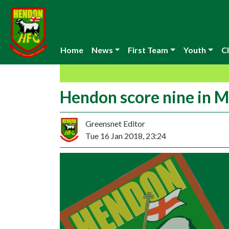
Home
News
First Team
Youth
Cl
Hendon score nine in M
Greensnet Editor
Tue 16 Jan 2018, 23:24