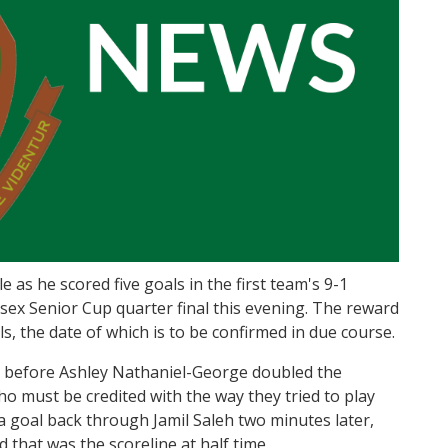
e as he scored five goals in the first team's 9-1
esex Senior Cup quarter final this evening. The reward
ls, the date of which is to be confirmed in due course.
, before Ashley Nathaniel-George doubled the
ho must be credited with the way they tried to play
 a goal back through Jamil Saleh two minutes later,
 that was the scoreline at half time.