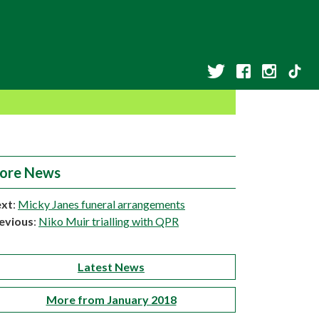
ore News
xt
:
Micky Janes funeral arrangements
evious
:
Niko Muir trialling with QPR
Latest News
More from January 2018