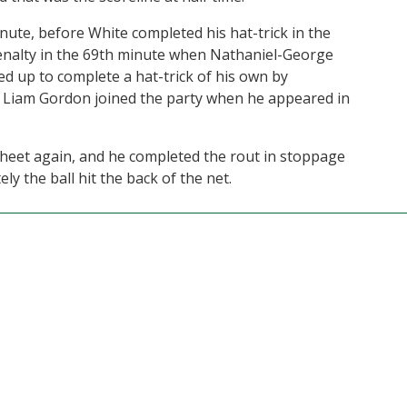
nute, before White completed his hat-trick in the
nalty in the 69th minute when Nathaniel-George
ed up to complete a hat-trick of his own by
er, Liam Gordon joined the party when he appeared in
sheet again, and he completed the rout in stoppage
ly the ball hit the back of the net.