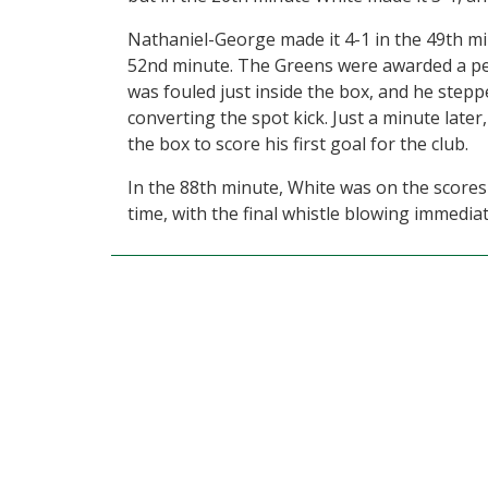
Nathaniel-George made it 4-1 in the 49th mi
52nd minute. The Greens were awarded a pe
was fouled just inside the box, and he stepp
converting the spot kick. Just a minute lat
the box to score his first goal for the club.
In the 88th minute, White was on the score
time, with the final whistle blowing immediate