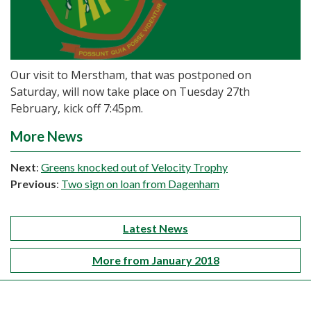
Our visit to Merstham, that was postponed on
Saturday, will now take place on Tuesday 27th
February, kick off 7:45pm.
More News
Next
:
Greens knocked out of Velocity Trophy
Previous
:
Two sign on loan from Dagenham
Latest News
More from January 2018