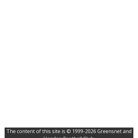
The content of this site is © 1999-2026 Greensnet and