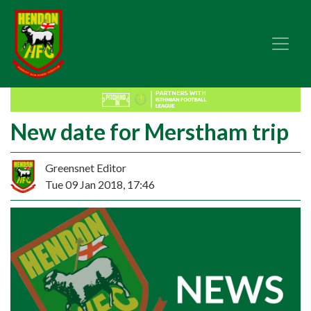
New date for Merstham trip
Greensnet Editor
Tue 09 Jan 2018, 17:46