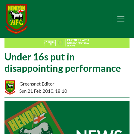
Under 16s put in
disappointing performance
Greensnet Editor
Sun 21 Feb 2010, 18:10