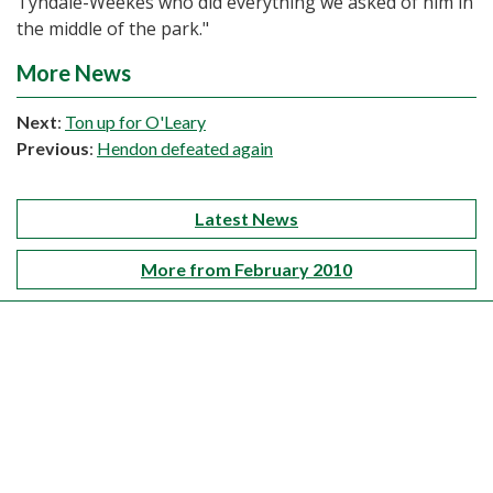
Tyndale-Weekes who did everything we asked of him in
the middle of the park."
More News
Next
:
Ton up for O'Leary
Previous
:
Hendon defeated again
Latest News
More from February 2010