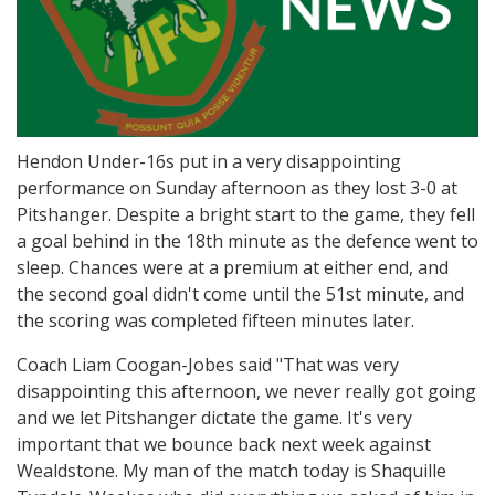
Hendon Under-16s put in a very disappointing
performance on Sunday afternoon as they lost 3-0 at
Pitshanger. Despite a bright start to the game, they fell
a goal behind in the 18th minute as the defence went to
sleep. Chances were at a premium at either end, and
the second goal didn't come until the 51st minute, and
the scoring was completed fifteen minutes later.
Coach Liam Coogan-Jobes said "That was very
disappointing this afternoon, we never really got going
and we let Pitshanger dictate the game. It's very
important that we bounce back next week against
Wealdstone. My man of the match today is Shaquille