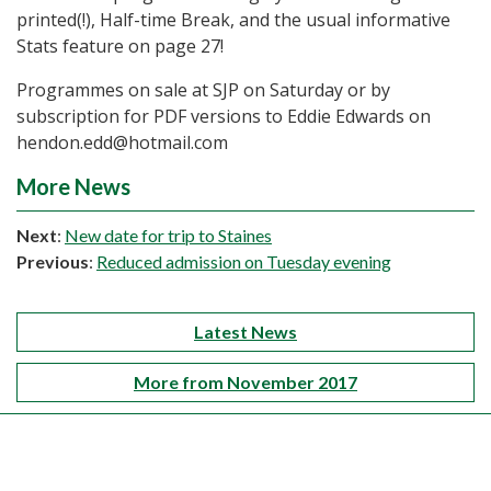
printed(!), Half-time Break, and the usual informative
Stats feature on page 27!
Programmes on sale at SJP on Saturday or by
subscription for PDF versions to Eddie Edwards on
hendon.edd@hotmail.com
More News
Next
:
New date for trip to Staines
Previous
:
Reduced admission on Tuesday evening
Latest News
More from November 2017