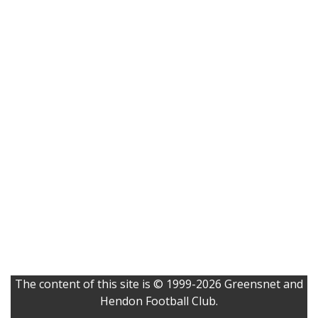
The content of this site is © 1999-2026 Greensnet and
Hendon Football Club.