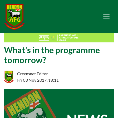
What's in the programme
tomorrow?
Greensnet Editor
Fri 03 Nov 2017, 18:11