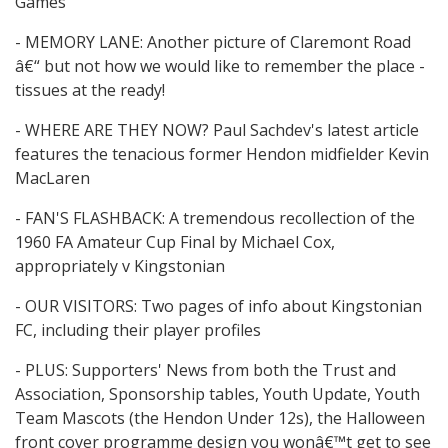
Games
- MEMORY LANE: Another picture of Claremont Road
â€“ but not how we would like to remember the place -
tissues at the ready!
- WHERE ARE THEY NOW? Paul Sachdev's latest article
features the tenacious former Hendon midfielder Kevin
MacLaren
- FAN'S FLASHBACK: A tremendous recollection of the
1960 FA Amateur Cup Final by Michael Cox,
appropriately v Kingstonian
- OUR VISITORS: Two pages of info about Kingstonian
FC, including their player profiles
- PLUS: Supporters' News from both the Trust and
Association, Sponsorship tables, Youth Update, Youth
Team Mascots (the Hendon Under 12s), the Halloween
front cover programme design you wonâ€™t get to see