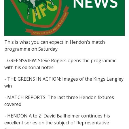
This is what you can expect in Hendon's match
programme on Saturday.
- GREENSVIEW: Steve Rogers opens the programme
with his editorial notes
- THE GREENS IN ACTION: Images of the Kings Langley
win
- MATCH REPORTS: The last three Hendon fixtures
covered
- HENDON A to Z: David Ballheimer continues his
excellent series on the subject of Representative