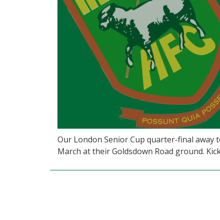
Our London Senior Cup quarter-final away t
March at their Goldsdown Road ground. Kick 