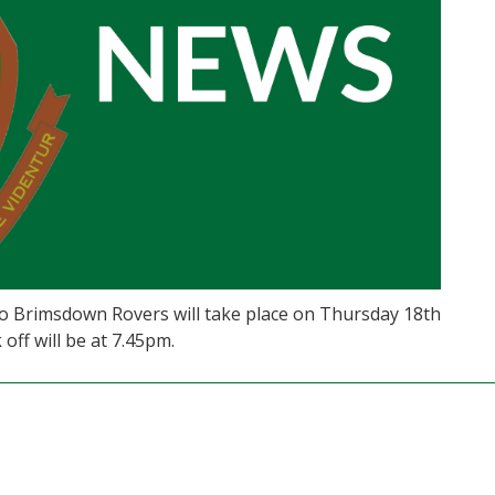
o Brimsdown Rovers will take place on Thursday 18th
off will be at 7.45pm.