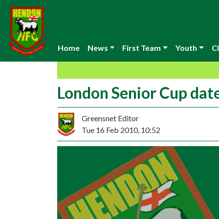
Home
News
First Team
Youth
Cl
London Senior Cup date
Greensnet Editor
Tue 16 Feb 2010, 10:52