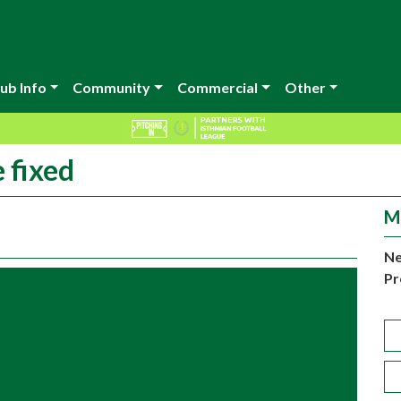
ub Info
Community
Commercial
Other
 fixed
M
Ne
Pr