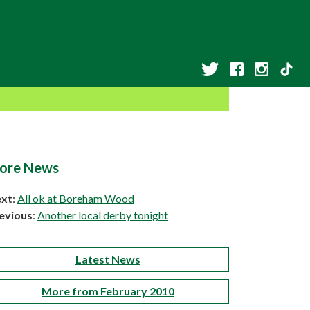
ore News
xt
:
All ok at Boreham Wood
evious
:
Another local derby tonight
Latest News
More from February 2010