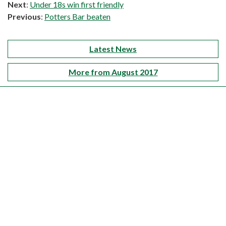
Next
:
Under 18s win first friendly
Previous
:
Potters Bar beaten
Latest News
More from August 2017