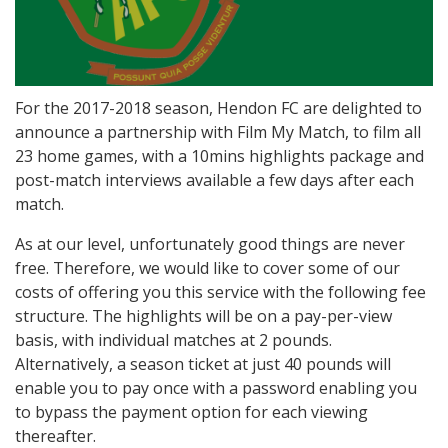
For the 2017-2018 season, Hendon FC are delighted to
announce a partnership with Film My Match, to film all
23 home games, with a 10mins highlights package and
post-match interviews available a few days after each
match.
As at our level, unfortunately good things are never
free. Therefore, we would like to cover some of our
costs of offering you this service with the following fee
structure. The highlights will be on a pay-per-view
basis, with individual matches at 2 pounds.
Alternatively, a season ticket at just 40 pounds will
enable you to pay once with a password enabling you
to bypass the payment option for each viewing
thereafter.