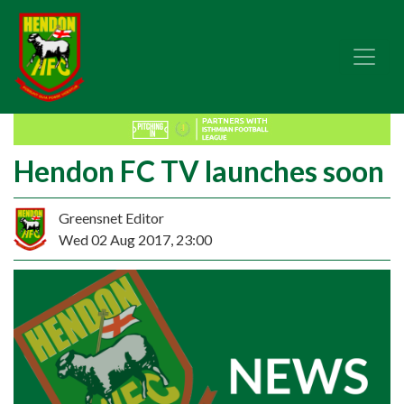
Hendon FC TV launches soon
Greensnet Editor
Wed 02 Aug 2017, 23:00