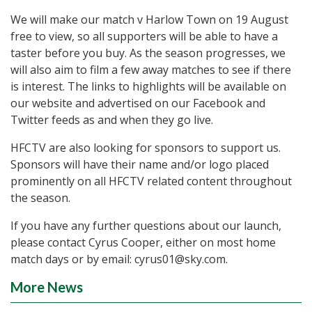
We will make our match v Harlow Town on 19 August
free to view, so all supporters will be able to have a
taster before you buy. As the season progresses, we
will also aim to film a few away matches to see if there
is interest. The links to highlights will be available on
our website and advertised on our Facebook and
Twitter feeds as and when they go live.
HFCTV are also looking for sponsors to support us.
Sponsors will have their name and/or logo placed
prominently on all HFCTV related content throughout
the season.
If you have any further questions about our launch,
please contact Cyrus Cooper, either on most home
match days or by email: cyrus01@sky.com.
More News