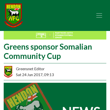
Greens sponsor Somalian
Community Cup
Greensnet Editor
Sat 24 Jun 2017, 09:13