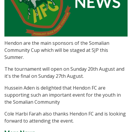
Hendon are the main sponsors of the Somalian
Community Cup which will be staged at SJP this
Summer.
The tournament will open on Sunday 20th August and
it's the final on Sunday 27th August.
Hussein Aden is delighted that Hendon FC are
supporting such an important event for the youth in
the Somalian Community
Cole Harbi Farah also thanks Hendon FC and is looking
forward to attending the event.