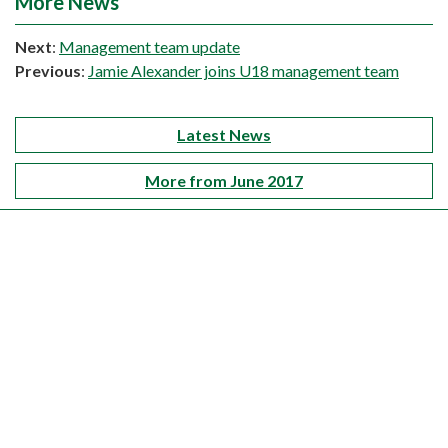
More News
Next
:
Management team update
Previous
:
Jamie Alexander joins U18 management team
Latest News
More from June 2017