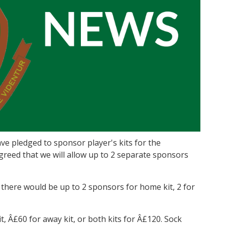
e pledged to sponsor player's kits for the
reed that we will allow up to 2 separate sponsors
, there would be up to 2 sponsors for home kit, 2 for
, Â£60 for away kit, or both kits for Â£120. Sock