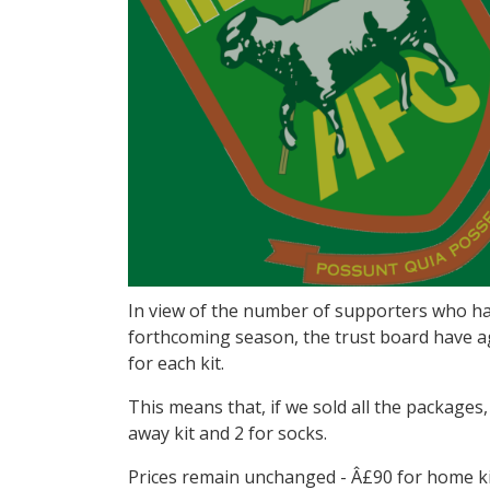
In view of the number of supporters who hav
forthcoming season, the trust board have ag
for each kit.
This means that, if we sold all the packages
away kit and 2 for socks.
Prices remain unchanged - Â£90 for home kit