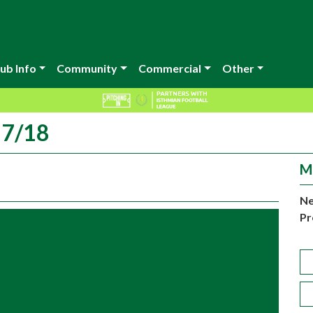
ub Info
Community
Commercial
Other
17/18
M
Ne
Pr