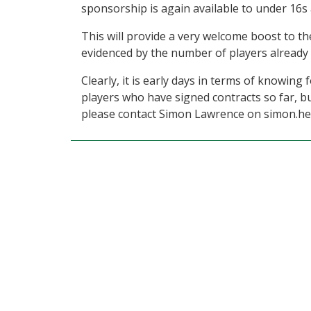
sponsorship is again available to under 16s 
This will provide a very welcome boost to th
evidenced by the number of players already 
Clearly, it is early days in terms of knowing
players who have signed contracts so far, bu
please contact Simon Lawrence on simon.h