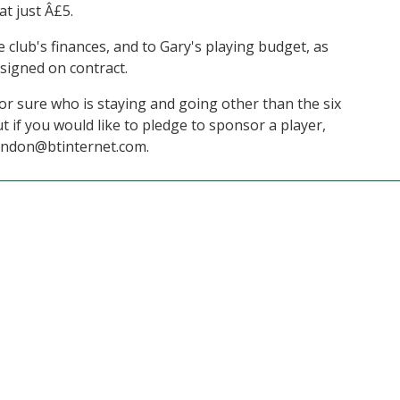
at just Â£5.
e club's finances, and to Gary's playing budget, as
signed on contract.
 for sure who is staying and going other than the six
t if you would like to pledge to sponsor a player,
endon@btinternet.com.