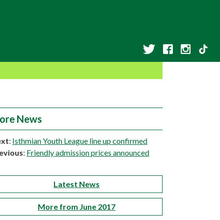
ore News
xt
:
Isthmian Youth League line up confirmed
evious
:
Friendly admission prices announced
Latest News
More from June 2017