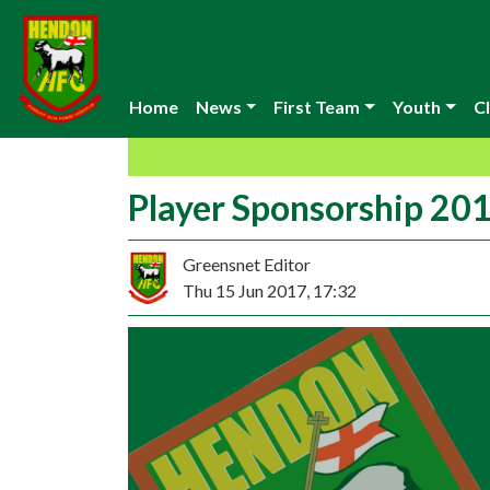
Home
News
First Team
Youth
Cl
Player Sponsorship 20
Greensnet Editor
Thu 15 Jun 2017, 17:32