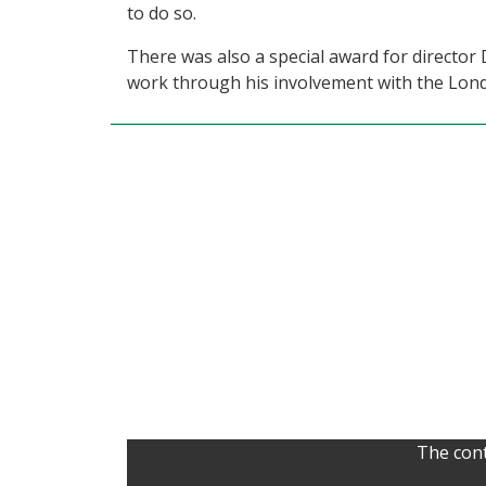
to do so.
There was also a special award for director 
work through his involvement with the Lo
The cont