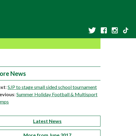
ore News
xt
:
SJP to stage small sided school tournament
evious
:
Summer Holiday Football & Multisport
amps
Latest News
More from June 2017