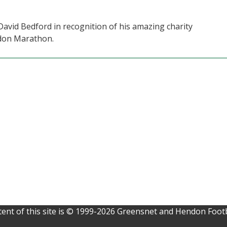
David Bedford in recognition of his amazing charity
ndon Marathon.
ent of this site is © 1999-2026 Greensnet and Hendon Footb