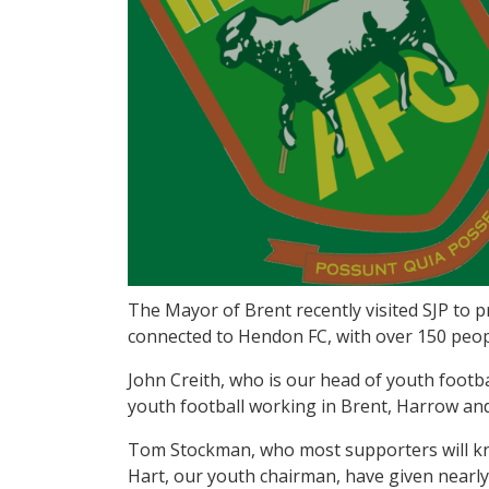
The Mayor of Brent recently visited SJP to
connected to Hendon FC, with over 150 peop
John Creith, who is our head of youth footb
youth football working in Brent, Harrow and
Tom Stockman, who most supporters will kno
Hart, our youth chairman, have given nearly