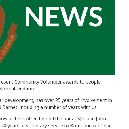
 present Community Volunteer awards to people
le in attendance.
all development, has over 25 years of involvement in
 Barnet, including a number of years with us.
w as he is often behind the bar at SJP, and John
 40 years of voluntary service to Brent and continue