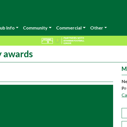
ub Info
Community
Commercial
Other
y awards
M
Ne
Pr
C