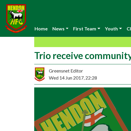
Home
News
First Team
Youth
Cl
Trio receive communit
Greensnet Editor
Wed 14 Jun 2017, 22:28