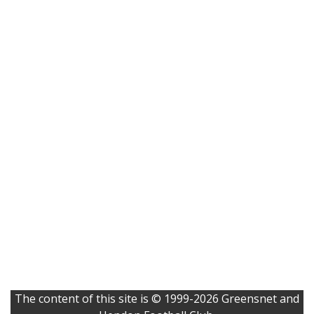
The content of this site is © 1999-2026 Greensnet and