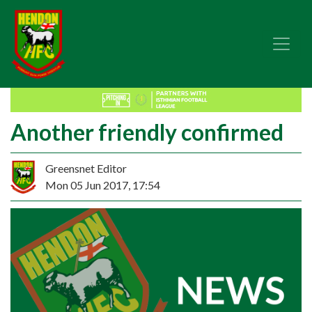
Another friendly confirmed
Greensnet Editor
Mon 05 Jun 2017, 17:54