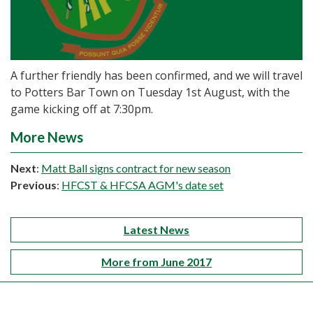
A further friendly has been confirmed, and we will travel
to Potters Bar Town on Tuesday 1st August, with the
game kicking off at 7:30pm.
More News
Next
:
Matt Ball signs contract for new season
Previous
:
HFCST & HFCSA AGM's date set
Latest News
More from June 2017