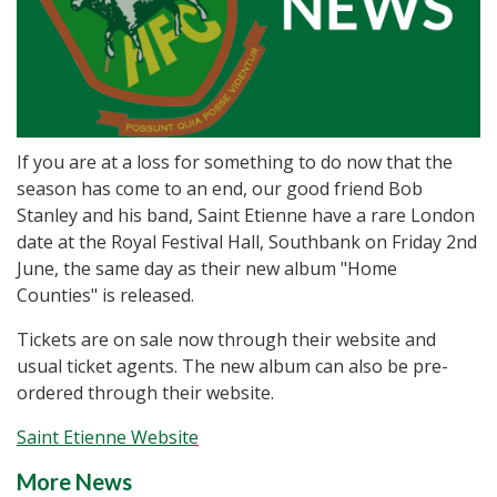
If you are at a loss for something to do now that the
season has come to an end, our good friend Bob
Stanley and his band, Saint Etienne have a rare London
date at the Royal Festival Hall, Southbank on Friday 2nd
June, the same day as their new album "Home
Counties" is released.
Tickets are on sale now through their website and
usual ticket agents. The new album can also be pre-
ordered through their website.
Saint Etienne Website
More News