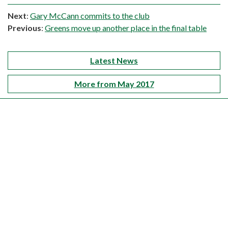
Next
:
Gary McCann commits to the club
Previous
:
Greens move up another place in the final table
Latest News
More from May 2017