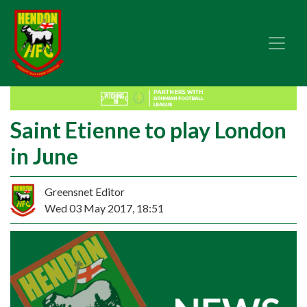
Saint Etienne to play London
in June
Greensnet Editor
Wed 03 May 2017, 18:51