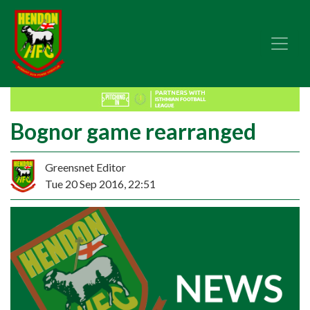
Bognor game rearranged
Greensnet Editor
Tue 20 Sep 2016, 22:51