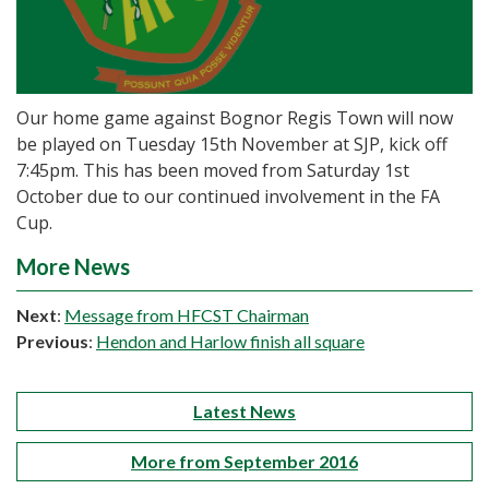
Our home game against Bognor Regis Town will now
be played on Tuesday 15th November at SJP, kick off
7:45pm. This has been moved from Saturday 1st
October due to our continued involvement in the FA
Cup.
More News
Next
:
Message from HFCST Chairman
Previous
:
Hendon and Harlow finish all square
Latest News
More from September 2016