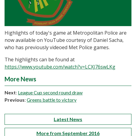
Highlights of today's game at Metropolitan Police are
now available on YouTube courtesy of Daniel Sacha,
who has previously videoed Met Police games.
The highlights can be found at
https://www.youtube.com/watch?v=LCXJ76swLKg
More News
Next
:
League Cup second round draw
Previous
:
Greens battle to victory
Latest News
More from September 2016