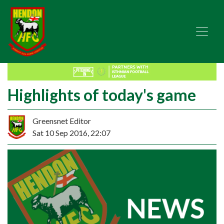
Highlights of today's game
Greensnet Editor
Sat 10 Sep 2016, 22:07