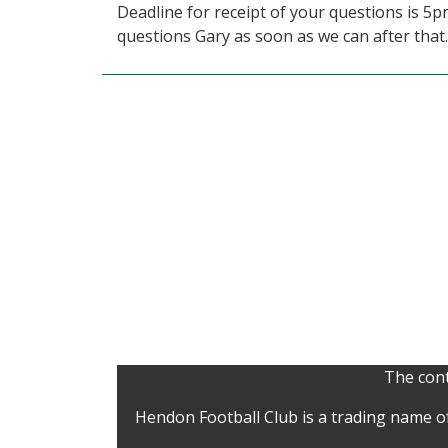
Deadline for receipt of your questions is 5
questions Gary as soon as we can after that.
The cont
Hendon Football Club is a trading name o