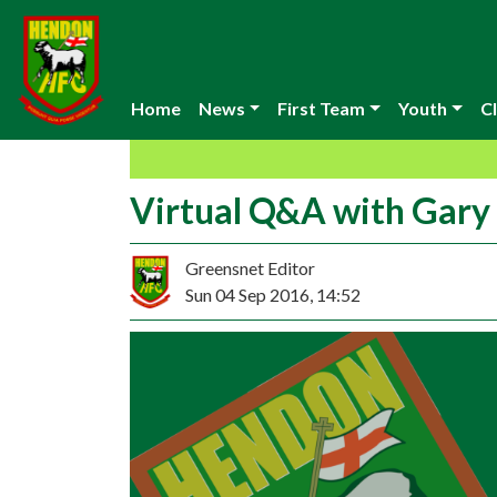
Home
News
First Team
Youth
Cl
Virtual Q&A with Gar
Greensnet Editor
Sun 04 Sep 2016, 14:52