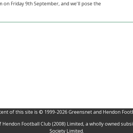
pm on Friday 9th September, and we'll pose the
ent of this site is © 1999-2026 Greensnet and Hendon Footb
f Hendon Football Club (2008) Limited, a wholly owned subs
Society Limited.