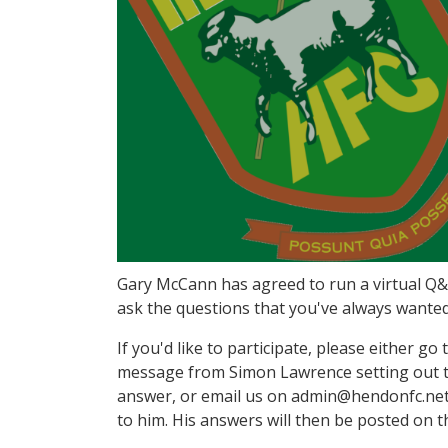
Gary McCann has agreed to run a virtual Q&A
ask the questions that you've always wanted
If you'd like to participate, please either g
message from Simon Lawrence setting out th
answer, or email us on admin@hendonfc.net 
to him. His answers will then be posted on t