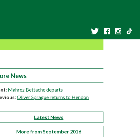
ore News
xt
:
Mahrez Bettache departs
evious
:
Oliver Sprague returns to Hendon
Latest News
More from September 2016