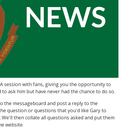
 session with fans, giving you the opportunity to
 to ask him but have never had the chance to do so.
o to the messageboard and post a reply to the
e question or questions that you'd like Gary to
We'll then collate all questions asked and put them
he website.