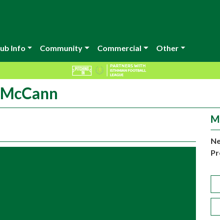
ub Info
Community
Commercial
Other
y McCann
M
Ne
Pr