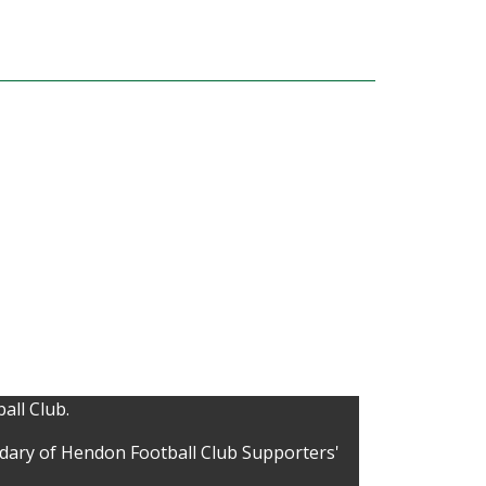
all Club.
idary of Hendon Football Club Supporters'