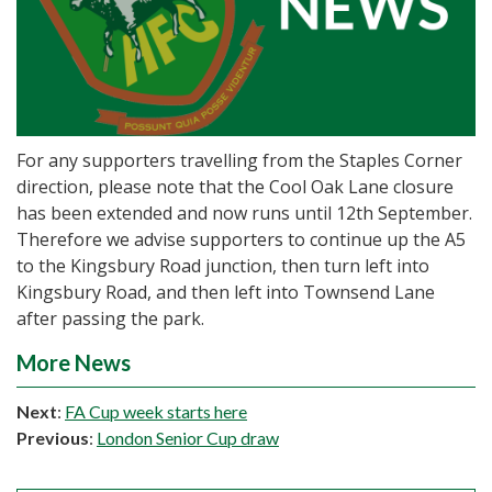
For any supporters travelling from the Staples Corner
direction, please note that the Cool Oak Lane closure
has been extended and now runs until 12th September.
Therefore we advise supporters to continue up the A5
to the Kingsbury Road junction, then turn left into
Kingsbury Road, and then left into Townsend Lane
after passing the park.
More News
Next
:
FA Cup week starts here
Previous
:
London Senior Cup draw