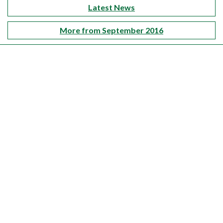
Latest News
More from September 2016