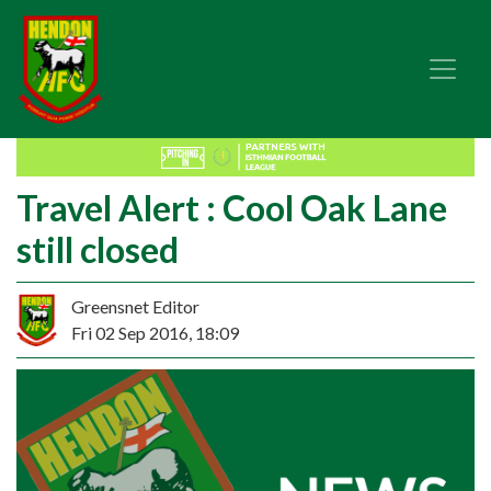
Travel Alert : Cool Oak Lane
still closed
Greensnet Editor
Fri 02 Sep 2016, 18:09