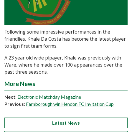
Following some impressive performances in the
friendlies, Khale Da Costa has become the latest player
to sign first team forms.
A 23 year old wide plpayer, Khale was previously with
Ware, where he made over 100 appearances over the
past three seasons.
More News
Next
:
Electronic Matchday Magazine
Previous
:
Farnborough win Hendon FC Invitation Cup
Latest News