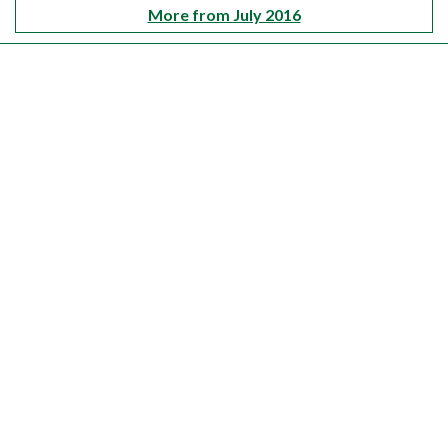
More from July 2016