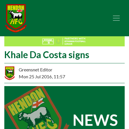
Khale Da Costa signs
Greensnet Editor
Mon 25 Jul 2016, 11:57