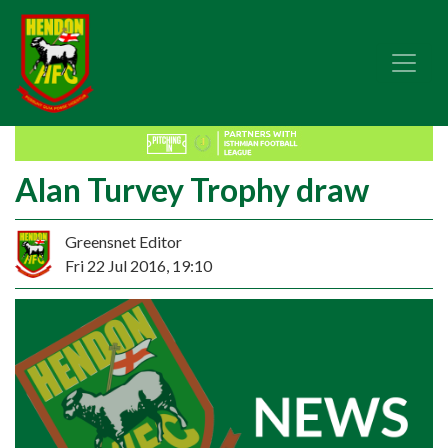
Alan Turvey Trophy draw
Greensnet Editor
Fri 22 Jul 2016, 19:10