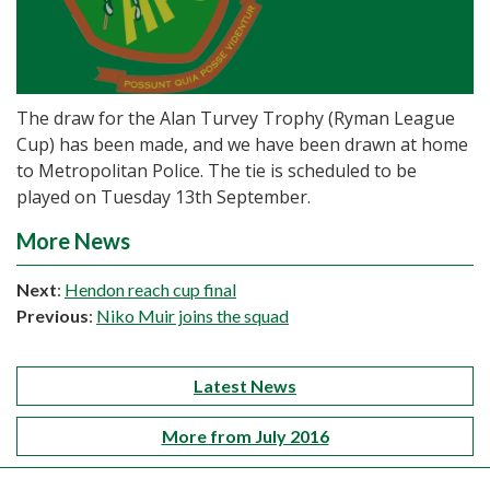
The draw for the Alan Turvey Trophy (Ryman League
Cup) has been made, and we have been drawn at home
to Metropolitan Police. The tie is scheduled to be
played on Tuesday 13th September.
More News
Next
:
Hendon reach cup final
Previous
:
Niko Muir joins the squad
Latest News
More from July 2016