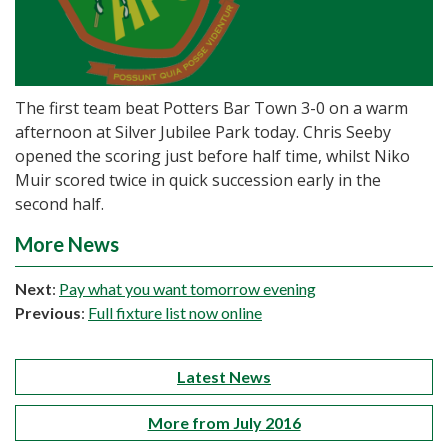
The first team beat Potters Bar Town 3-0 on a warm
afternoon at Silver Jubilee Park today. Chris Seeby
opened the scoring just before half time, whilst Niko
Muir scored twice in quick succession early in the
second half.
More News
Next
:
Pay what you want tomorrow evening
Previous
:
Full fixture list now online
Latest News
More from July 2016