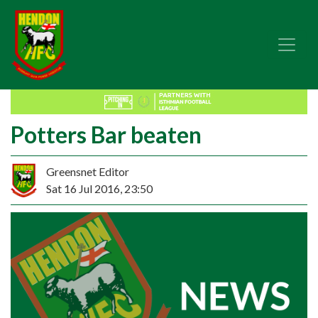
Potters Bar beaten
Greensnet Editor
Sat 16 Jul 2016, 23:50