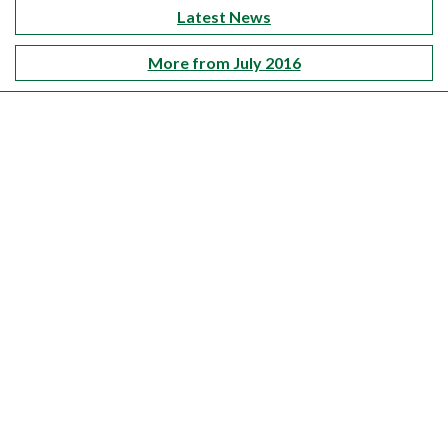
Latest News
More from July 2016