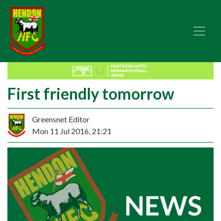
First friendly tomorrow
Greensnet Editor
Mon 11 Jul 2016, 21:21