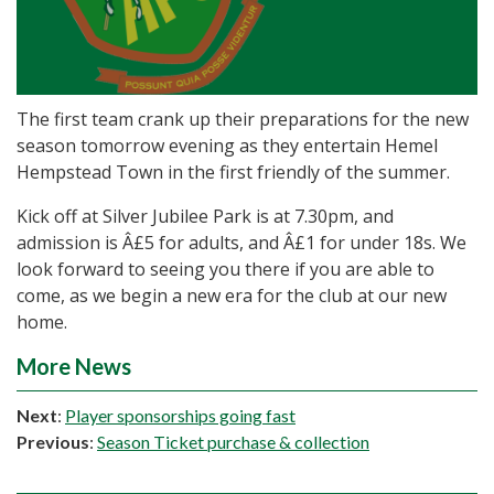
The first team crank up their preparations for the new
season tomorrow evening as they entertain Hemel
Hempstead Town in the first friendly of the summer.
Kick off at Silver Jubilee Park is at 7.30pm, and
admission is Â£5 for adults, and Â£1 for under 18s. We
look forward to seeing you there if you are able to
come, as we begin a new era for the club at our new
home.
More News
Next
:
Player sponsorships going fast
Previous
:
Season Ticket purchase & collection