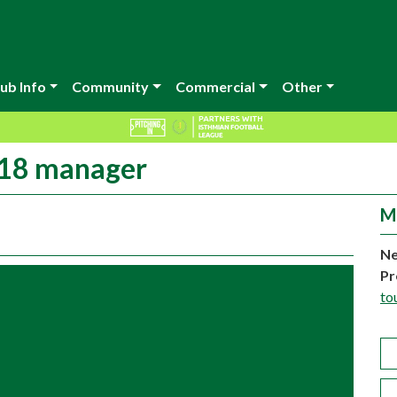
ub Info
Community
Commercial
Other
U18 manager
M
Ne
Pr
to