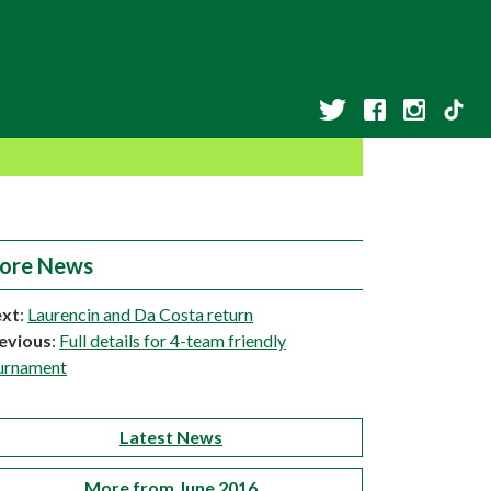
ore News
xt
:
Laurencin and Da Costa return
evious
:
Full details for 4-team friendly
urnament
Latest News
More from June 2016