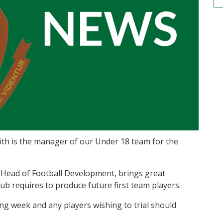
ith is the manager of our Under 18 team for the
s Head of Football Development, brings great
ub requires to produce future first team players.
g week and any players wishing to trial should