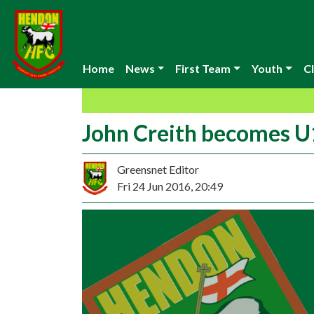
Home
News
First Team
Youth
Cl
John Creith becomes 
Greensnet Editor
Fri 24 Jun 2016, 20:49