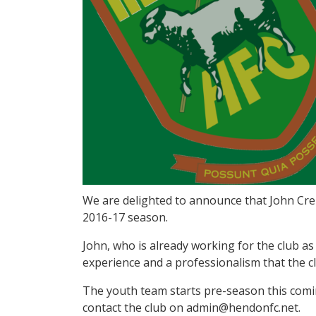
We are delighted to announce that John Cre
2016-17 season.
John, who is already working for the club a
experience and a professionalism that the cl
The youth team starts pre-season this comin
contact the club on admin@hendonfc.net.