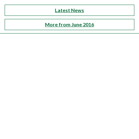
Latest News
More from June 2016