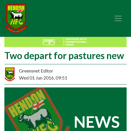
Two depart for pastures new
Greensnet Editor
Wed 01 Jun 2016, 09:51