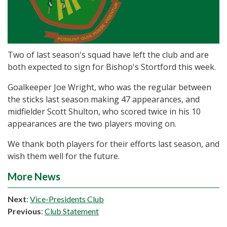
Two of last season's squad have left the club and are
both expected to sign for Bishop's Stortford this week.
Goalkeeper Joe Wright, who was the regular between
the sticks last season making 47 appearances, and
midfielder Scott Shulton, who scored twice in his 10
appearances are the two players moving on.
We thank both players for their efforts last season, and
wish them well for the future.
More News
Next
:
Vice-Presidents Club
Previous
:
Club Statement