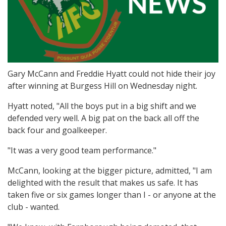
Gary McCann and Freddie Hyatt could not hide their joy
after winning at Burgess Hill on Wednesday night.
Hyatt noted, "All the boys put in a big shift and we
defended very well. A big pat on the back all off the
back four and goalkeeper.
"It was a very good team performance."
McCann, looking at the bigger picture, admitted, "I am
delighted with the result that makes us safe. It has
taken five or six games longer than I - or anyone at the
club - wanted.