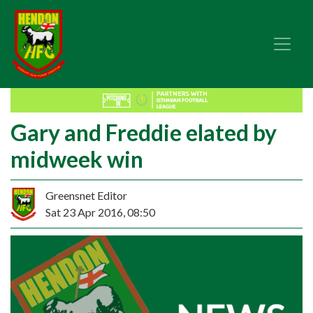
Gary and Freddie elated by
midweek win
Greensnet Editor
Sat 23 Apr 2016, 08:50