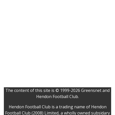
The content of this site is © 1999-2026 Greensnet and
Hendon Football Club.
Hendon Football Club is a trading name of Hendon
Football Club (2008) Limited, a wholly owned subsidary