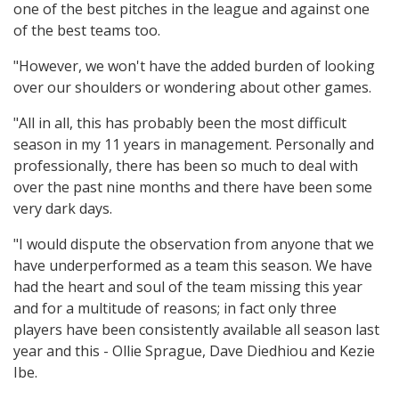
one of the best pitches in the league and against one
of the best teams too.
"However, we won't have the added burden of looking
over our shoulders or wondering about other games.
"All in all, this has probably been the most difficult
season in my 11 years in management. Personally and
professionally, there has been so much to deal with
over the past nine months and there have been some
very dark days.
"I would dispute the observation from anyone that we
have underperformed as a team this season. We have
had the heart and soul of the team missing this year
and for a multitude of reasons; in fact only three
players have been consistently available all season last
year and this - Ollie Sprague, Dave Diedhiou and Kezie
Ibe.