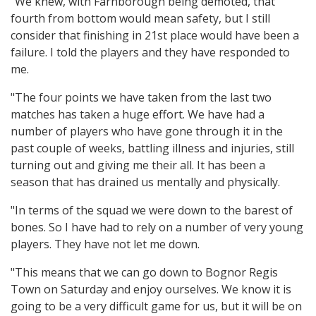
"We knew, with Farnborough being demoted, that
fourth from bottom would mean safety, but I still
consider that finishing in 21st place would have been a
failure. I told the players and they have responded to
me.
"The four points we have taken from the last two
matches has taken a huge effort. We have had a
number of players who have gone through it in the
past couple of weeks, battling illness and injuries, still
turning out and giving me their all. It has been a
season that has drained us mentally and physically.
"In terms of the squad we were down to the barest of
bones. So I have had to rely on a number of very young
players. They have not let me down.
"This means that we can go down to Bognor Regis
Town on Saturday and enjoy ourselves. We know it is
going to be a very difficult game for us, but it will be on