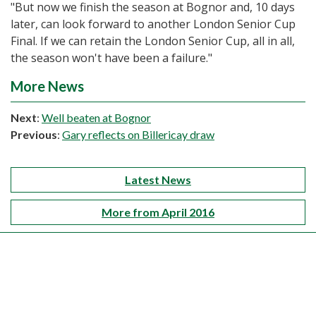
"But now we finish the season at Bognor and, 10 days
later, can look forward to another London Senior Cup
Final. If we can retain the London Senior Cup, all in all,
the season won't have been a failure."
More News
Next
:
Well beaten at Bognor
Previous
:
Gary reflects on Billericay draw
Latest News
More from April 2016