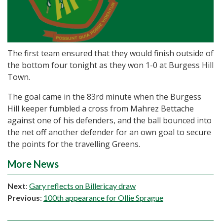
The first team ensured that they would finish outside of
the bottom four tonight as they won 1-0 at Burgess Hill
Town.
The goal came in the 83rd minute when the Burgess
Hill keeper fumbled a cross from Mahrez Bettache
against one of his defenders, and the ball bounced into
the net off another defender for an own goal to secure
the points for the travelling Greens.
More News
Next
:
Gary reflects on Billericay draw
Previous
:
100th appearance for Ollie Sprague