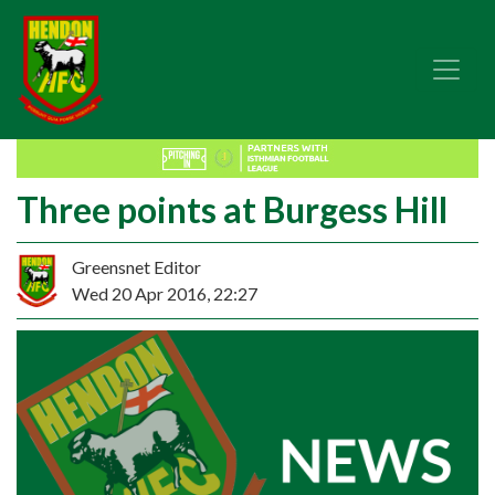
Three points at Burgess Hill
Greensnet Editor
Wed 20 Apr 2016, 22:27