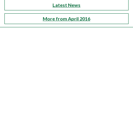
Latest News
More from April 2016