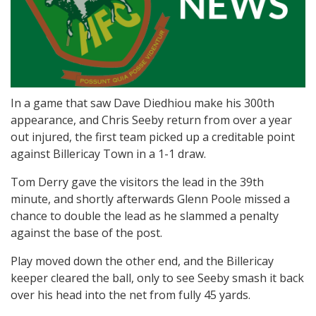
In a game that saw Dave Diedhiou make his 300th
appearance, and Chris Seeby return from over a year
out injured, the first team picked up a creditable point
against Billericay Town in a 1-1 draw.
Tom Derry gave the visitors the lead in the 39th
minute, and shortly afterwards Glenn Poole missed a
chance to double the lead as he slammed a penalty
against the base of the post.
Play moved down the other end, and the Billericay
keeper cleared the ball, only to see Seeby smash it back
over his head into the net from fully 45 yards.