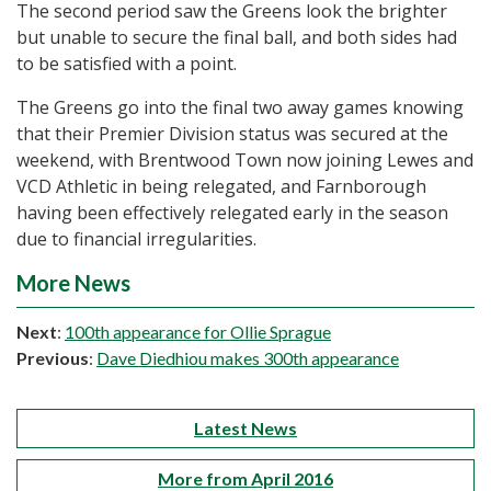
The second period saw the Greens look the brighter
but unable to secure the final ball, and both sides had
to be satisfied with a point.
The Greens go into the final two away games knowing
that their Premier Division status was secured at the
weekend, with Brentwood Town now joining Lewes and
VCD Athletic in being relegated, and Farnborough
having been effectively relegated early in the season
due to financial irregularities.
More News
Next
:
100th appearance for Ollie Sprague
Previous
:
Dave Diedhiou makes 300th appearance
Latest News
More from April 2016