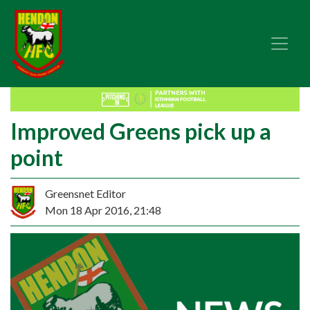
Improved Greens pick up a
point
Greensnet Editor
Mon 18 Apr 2016, 21:48