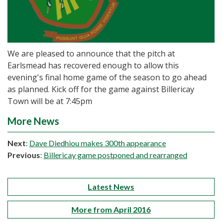
We are pleased to announce that the pitch at
Earlsmead has recovered enough to allow this
evening's final home game of the season to go ahead
as planned. Kick off for the game against Billericay
Town will be at 7:45pm
More News
Next
:
Dave Diedhiou makes 300th appearance
Previous
:
Billericay game postponed and rearranged
Latest News
More from April 2016