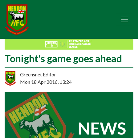
Tonight's game goes ahead
Greensnet Editor
Mon 18 Apr 2016, 13:24