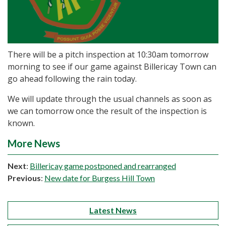
There will be a pitch inspection at 10:30am tomorrow
morning to see if our game against Billericay Town can
go ahead following the rain today.
We will update through the usual channels as soon as
we can tomorrow once the result of the inspection is
known.
More News
Next
:
Billericay game postponed and rearranged
Previous
:
New date for Burgess Hill Town
Latest News