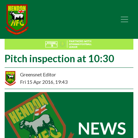
Pitch inspection at 10:30
Greensnet Editor
Fri 15 Apr 2016, 19:43