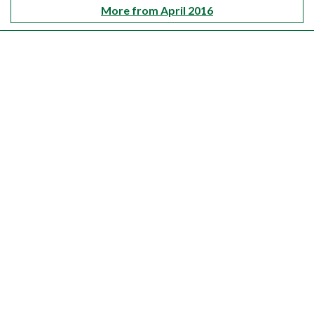
More from April 2016