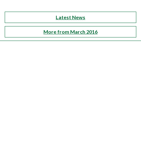
Latest News
More from March 2016