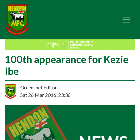
100th appearance for Kezie
Ibe
Greensnet Editor
Sat 26 Mar 2016, 23:36