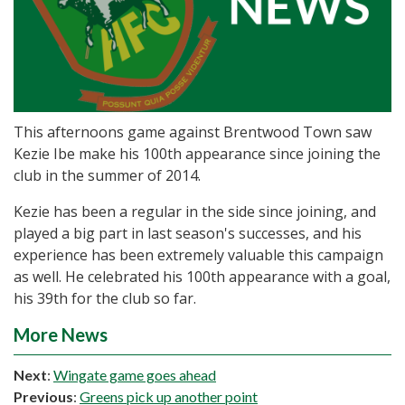
This afternoons game against Brentwood Town saw
Kezie Ibe make his 100th appearance since joining the
club in the summer of 2014.
Kezie has been a regular in the side since joining, and
played a big part in last season's successes, and his
experience has been extremely valuable this campaign
as well. He celebrated his 100th appearance with a goal,
his 39th for the club so far.
More News
Next
:
Wingate game goes ahead
Previous
:
Greens pick up another point