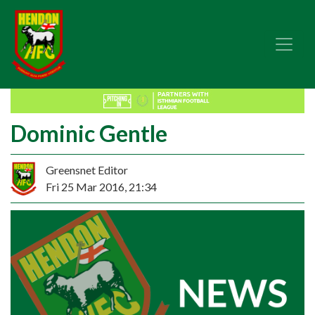
Dominic Gentle
Greensnet Editor
Fri 25 Mar 2016, 21:34