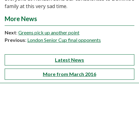
family at this very sad time.
More News
Next
:
Greens pick up another point
Previous
:
London Senior Cup final opponents
Latest News
More from March 2016