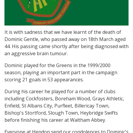
It is with sadness that we have learnt of the death of
Dominic Gentle, who passed away on 18th March aged
44. His passing came shortly after being diagnosed with
an aggressive brain tumour.
Dominic played for the Greens in the 1999/2000
season, playing an important part in the campaign
scoring 21 goals in 53 appearances.
During his career he played for a number of clubs
including Cockfosters, Boreham Wood, Grays Athletic,
Enfield, St Albans City, Purfleet, Billericay Town,
Bishop's Stortford, Slough Town, Heybridge Swifts
before finishing his career at Waltham Abbey.
Everyone at Hendon send our condolences to Dominic's