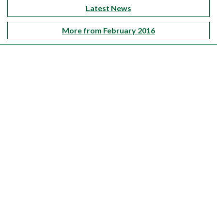
Latest News
More from February 2016