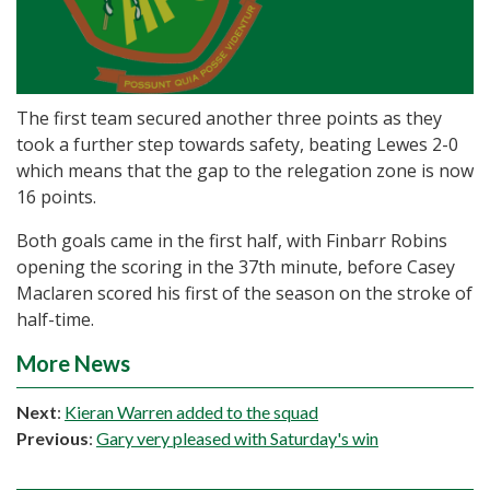
The first team secured another three points as they
took a further step towards safety, beating Lewes 2-0
which means that the gap to the relegation zone is now
16 points.
Both goals came in the first half, with Finbarr Robins
opening the scoring in the 37th minute, before Casey
Maclaren scored his first of the season on the stroke of
half-time.
More News
Next
:
Kieran Warren added to the squad
Previous
:
Gary very pleased with Saturday's win