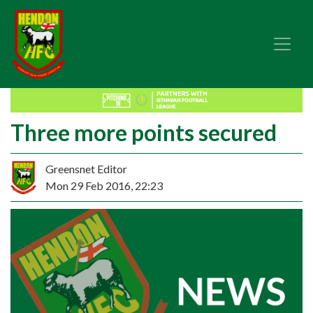
Three more points secured
Greensnet Editor
Mon 29 Feb 2016, 22:23