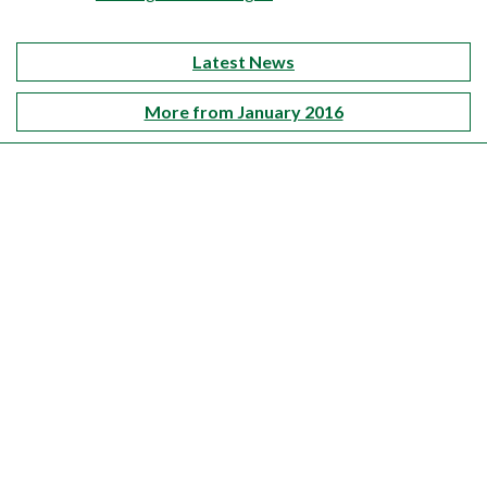
Latest News
More from January 2016