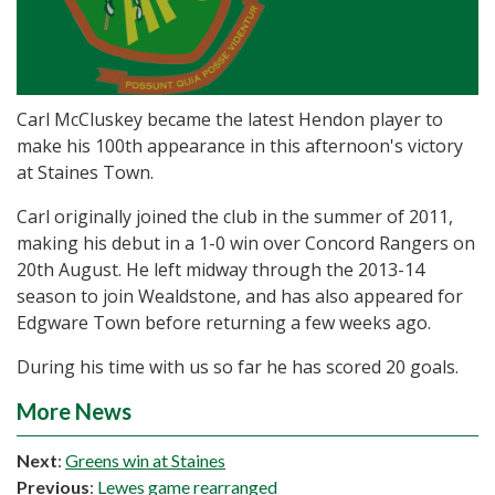
Carl McCluskey became the latest Hendon player to
make his 100th appearance in this afternoon's victory
at Staines Town.
Carl originally joined the club in the summer of 2011,
making his debut in a 1-0 win over Concord Rangers on
20th August. He left midway through the 2013-14
season to join Wealdstone, and has also appeared for
Edgware Town before returning a few weeks ago.
During his time with us so far he has scored 20 goals.
More News
Next
:
Greens win at Staines
Previous
:
Lewes game rearranged