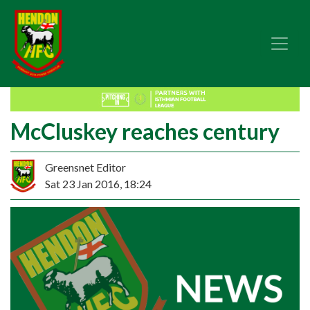
McCluskey reaches century
Greensnet Editor
Sat 23 Jan 2016, 18:24