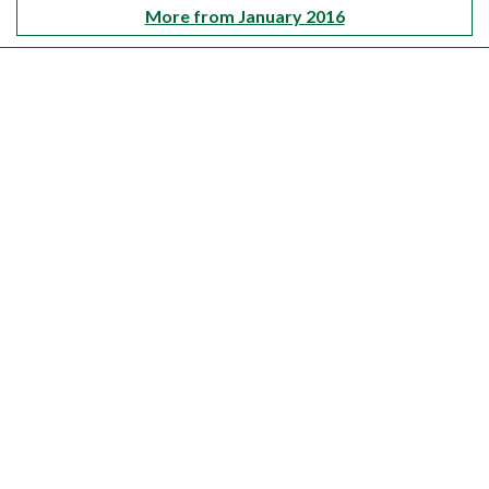
More from January 2016