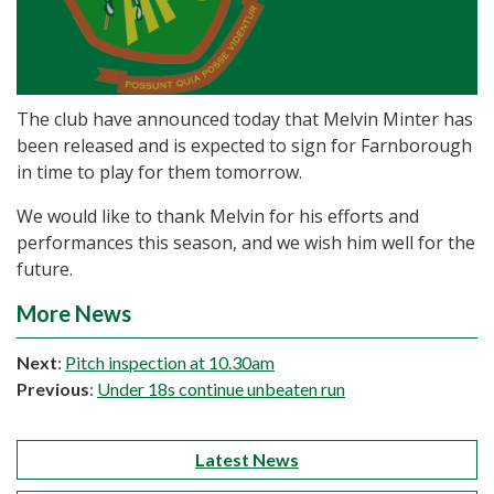
The club have announced today that Melvin Minter has
been released and is expected to sign for Farnborough
in time to play for them tomorrow.
We would like to thank Melvin for his efforts and
performances this season, and we wish him well for the
future.
More News
Next
:
Pitch inspection at 10.30am
Previous
:
Under 18s continue unbeaten run
Latest News