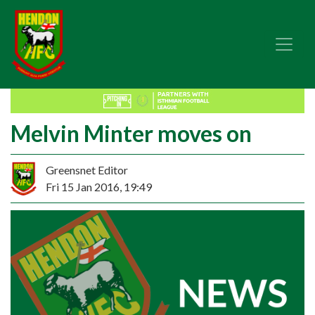
Melvin Minter moves on
Greensnet Editor
Fri 15 Jan 2016, 19:49