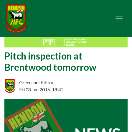
Pitch inspection at
Brentwood tomorrow
Greensnet Editor
Fri 08 Jan 2016, 18:42