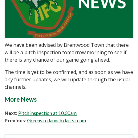
We have been advised by Brentwood Town that there
will be a pitch inspection tomorrow morning to see if
there is any chance of our game going ahead.
The time is yet to be confirmed, and as soon as we have
any further updates, we will update through the usual
channels.
More News
Next
:
Pitch inspection at 10.30am
Previous
:
Greens to launch darts team