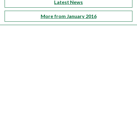
Latest News
More from January 2016