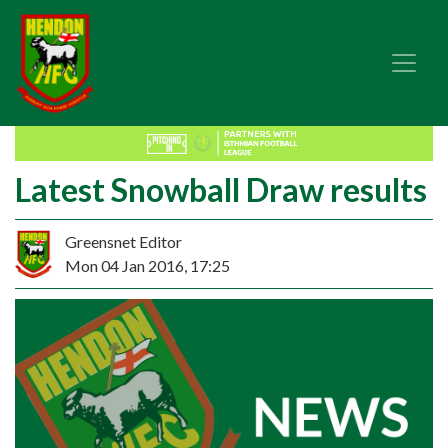
Latest Snowball Draw results
Greensnet Editor
Mon 04 Jan 2016, 17:25