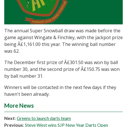
The annual Super Snowball draw was made before the
game against Wingate & Finchley, with the jackpot prize
being Â£1,161.00 this year. The winning ball number
was 62.
The December first prize of Â£301.50 was won by ball
number 30, and the second prize of Â£150.75 was won
by ball number 31.
Winners will be contacted in the next few days if they
haven't been already.
More News
Next
:
Greens to launch darts team
Previous
:
Steve West wins SJP New Year Darts Open