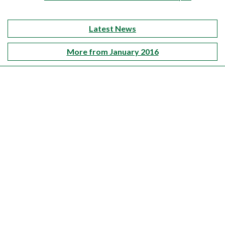
Latest News
More from January 2016