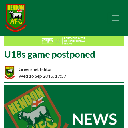
U18s game postponed
Greensnet Editor
Wed 16 Sep 2015, 17:57