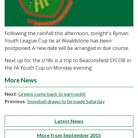
Following the rainfall this afternoon, tonight's Ryman
Youth League Cup tie at Wealdstone has been
postponed. A new date will be arranged in due course.
Next up for the U18s is a trip to Beaconsfield SYCOB in
the FA Youth Cup on Monday evening.
More News
Next
:
Greens come back to earn point
Previous
:
Snowball draws to be made Saturday
Latest News
More from September 2015