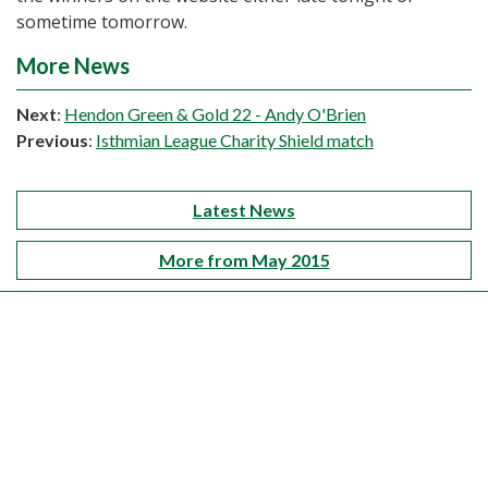
sometime tomorrow.
More News
Next
:
Hendon Green & Gold 22 - Andy O'Brien
Previous
:
Isthmian League Charity Shield match
Latest News
More from May 2015