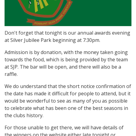
Don't forget that tonight is our annual awards evening
at Silver Jubilee Park beginning at 7:30pm.
Admission is by donation, with the money taken going
towards the food, which is being provided by the team
at SJP. The bar will be open, and there will also be a
raffle.
We do understand that the short notice confirmation of
the date has made it difficult for people to attend, but it
would be wonderful to see as many of you as possible
to celebrate what has been one of the best seasons in
the clubs history.
For those unable to get there, we will have details of
the winners on the website either late tonight or