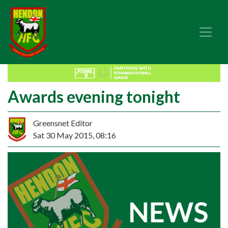
Awards evening tonight
Greensnet Editor
Sat 30 May 2015, 08:16