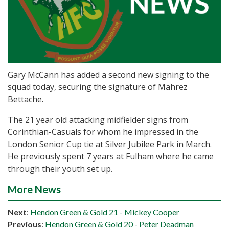
Gary McCann has added a second new signing to the
squad today, securing the signature of Mahrez
Bettache.
The 21 year old attacking midfielder signs from
Corinthian-Casuals for whom he impressed in the
London Senior Cup tie at Silver Jubilee Park in March.
He previously spent 7 years at Fulham where he came
through their youth set up.
More News
Next
:
Hendon Green & Gold 21 - Mickey Cooper
Previous
:
Hendon Green & Gold 20 - Peter Deadman