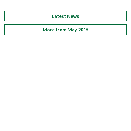
Latest News
More from May 2015