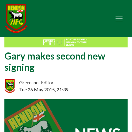
Gary makes second new
signing
Greensnet Editor
Tue 26 May 2015, 21:39