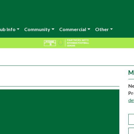
ub Info
Community
Commercial
Other
M
Ne
Pr
de