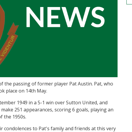
 of the passing of former player Pat Austin. Pat, who
ook place on 14th May.
tember 1949 in a 5-1 win over Sutton United, and
o make 251 appearances, scoring 6 goals, playing an
f the 1950s.
r condolences to Pat's family and friends at this very