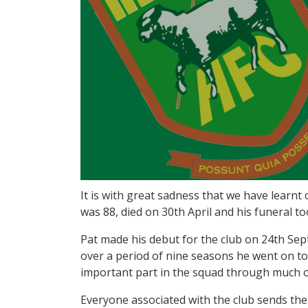
It is with great sadness that we have learnt
was 88, died on 30th April and his funeral t
Pat made his debut for the club on 24th Sep
over a period of nine seasons he went on t
important part in the squad through much o
Everyone associated with the club sends thei