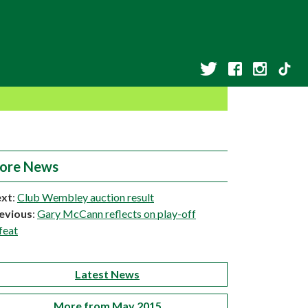
ore News
xt
:
Club Wembley auction result
evious
:
Gary McCann reflects on play-off
feat
Latest News
More from May 2015