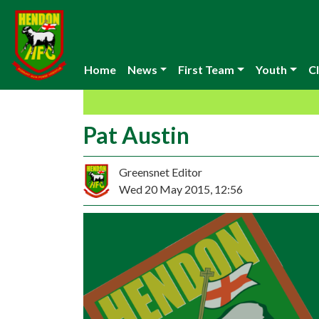
Home
News
First Team
Youth
Cl
Pat Austin
Greensnet Editor
Wed 20 May 2015, 12:56