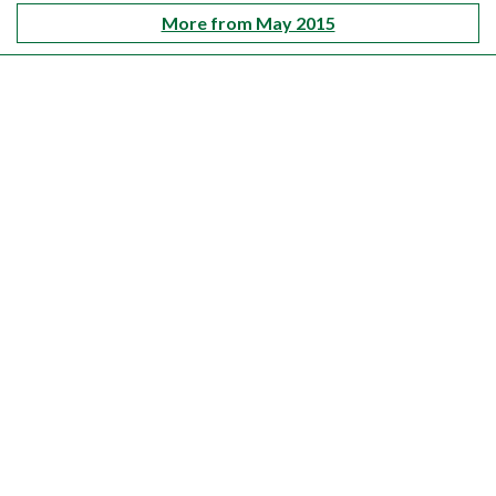
More from May 2015