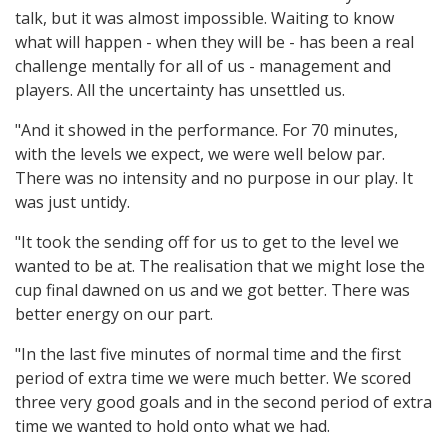
talk, but it was almost impossible. Waiting to know
what will happen - when they will be - has been a real
challenge mentally for all of us - management and
players. All the uncertainty has unsettled us.
"And it showed in the performance. For 70 minutes,
with the levels we expect, we were well below par.
There was no intensity and no purpose in our play. It
was just untidy.
"It took the sending off for us to get to the level we
wanted to be at. The realisation that we might lose the
cup final dawned on us and we got better. There was
better energy on our part.
"In the last five minutes of normal time and the first
period of extra time we were much better. We scored
three very good goals and in the second period of extra
time we wanted to hold onto what we had.