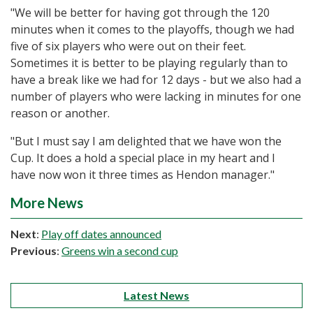
"We will be better for having got through the 120
minutes when it comes to the playoffs, though we had
five of six players who were out on their feet.
Sometimes it is better to be playing regularly than to
have a break like we had for 12 days - but we also had a
number of players who were lacking in minutes for one
reason or another.
"But I must say I am delighted that we have won the
Cup. It does a hold a special place in my heart and I
have now won it three times as Hendon manager."
More News
Next
:
Play off dates announced
Previous
:
Greens win a second cup
Latest News