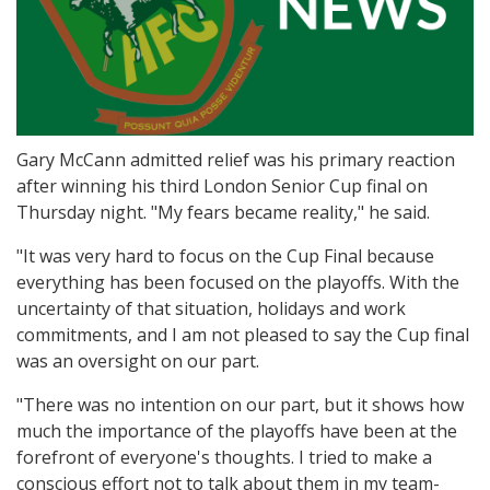
Gary McCann admitted relief was his primary reaction
after winning his third London Senior Cup final on
Thursday night. "My fears became reality," he said.
"It was very hard to focus on the Cup Final because
everything has been focused on the playoffs. With the
uncertainty of that situation, holidays and work
commitments, and I am not pleased to say the Cup final
was an oversight on our part.
"There was no intention on our part, but it shows how
much the importance of the playoffs have been at the
forefront of everyone's thoughts. I tried to make a
conscious effort not to talk about them in my team-