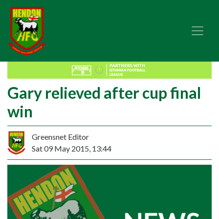
Gary relieved after cup final
win
Greensnet Editor
Sat 09 May 2015, 13:44