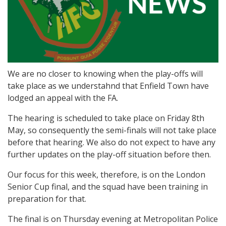
We are no closer to knowing when the play-offs will
take place as we understahnd that Enfield Town have
lodged an appeal with the FA.
The hearing is scheduled to take place on Friday 8th
May, so consequently the semi-finals will not take place
before that hearing. We also do not expect to have any
further updates on the play-off situation before then.
Our focus for this week, therefore, is on the London
Senior Cup final, and the squad have been training in
preparation for that.
The final is on Thursday evening at Metropolitan Police