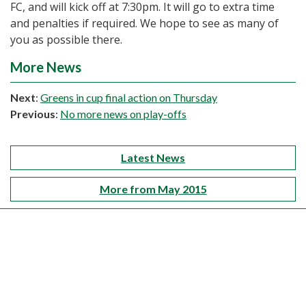
FC, and will kick off at 7:30pm. It will go to extra time
and penalties if required. We hope to see as many of
you as possible there.
More News
Next
:
Greens in cup final action on Thursday
Previous
:
No more news on play-offs
Latest News
More from May 2015