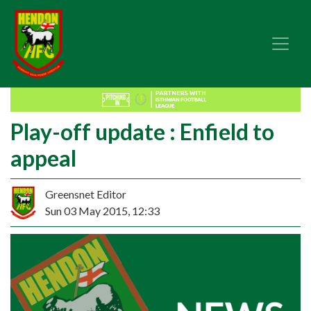
Play-off update : Enfield to
appeal
Greensnet Editor
Sun 03 May 2015, 12:33