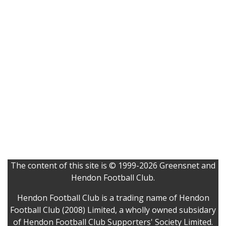
The content of this site is © 1999-2026 Greensnet and
Hendon Football Club.
Hendon Football Club is a trading name of Hendon
Football Club (2008) Limited, a wholly owned subsidary
of Hendon Football Club Supporters' Society Limited.