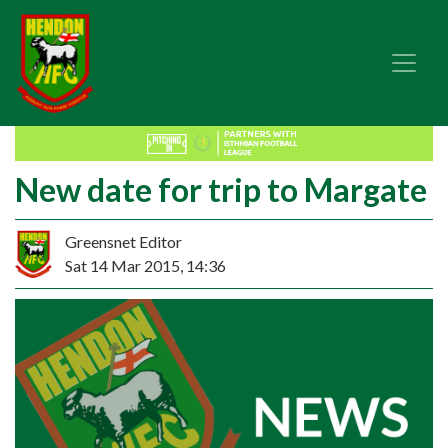
New date for trip to Margate
Greensnet Editor
Sat 14 Mar 2015, 14:36