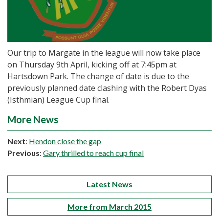
Our trip to Margate in the league will now take place
on Thursday 9th April, kicking off at 7:45pm at
Hartsdown Park. The change of date is due to the
previously planned date clashing with the Robert Dyas
(Isthmian) League Cup final.
More News
Next
:
Hendon close the gap
Previous
:
Gary thrilled to reach cup final
Latest News
More from March 2015