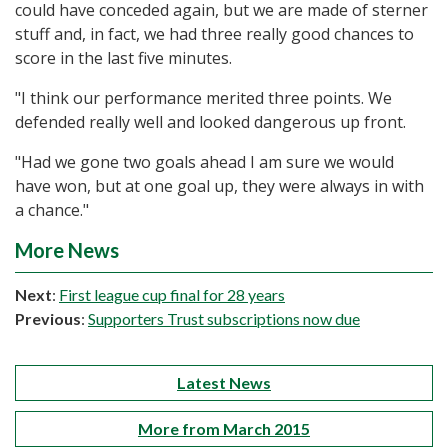
could have conceded again, but we are made of sterner
stuff and, in fact, we had three really good chances to
score in the last five minutes.
"I think our performance merited three points. We
defended really well and looked dangerous up front.
"Had we gone two goals ahead I am sure we would
have won, but at one goal up, they were always in with
a chance."
More News
Next
:
First league cup final for 28 years
Previous
:
Supporters Trust subscriptions now due
Latest News
More from March 2015