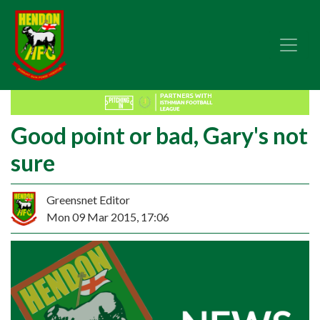
Good point or bad, Gary's not
sure
Greensnet Editor
Mon 09 Mar 2015, 17:06