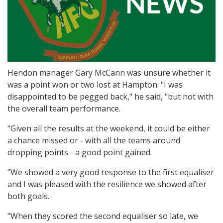
Hendon manager Gary McCann was unsure whether it
was a point won or two lost at Hampton. "I was
disappointed to be pegged back," he said, "but not with
the overall team performance.
"Given all the results at the weekend, it could be either
a chance missed or - with all the teams around
dropping points - a good point gained.
"We showed a very good response to the first equaliser
and I was pleased with the resilience we showed after
both goals.
"When they scored the second equaliser so late, we