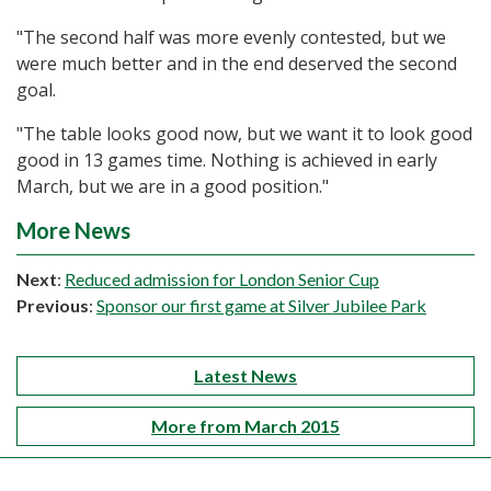
"The second half was more evenly contested, but we
were much better and in the end deserved the second
goal.
"The table looks good now, but we want it to look good
good in 13 games time. Nothing is achieved in early
March, but we are in a good position."
More News
Next
:
Reduced admission for London Senior Cup
Previous
:
Sponsor our first game at Silver Jubilee Park
Latest News
More from March 2015