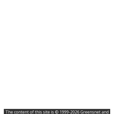
The content of this site is © 1999-2026 Greensnet and