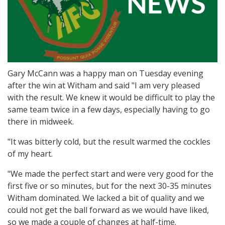
Gary McCann was a happy man on Tuesday evening
after the win at Witham and said "I am very pleased
with the result. We knew it would be difficult to play the
same team twice in a few days, especially having to go
there in midweek.
"It was bitterly cold, but the result warmed the cockles
of my heart.
"We made the perfect start and were very good for the
first five or so minutes, but for the next 30-35 minutes
Witham dominated. We lacked a bit of quality and we
could not get the ball forward as we would have liked,
so we made a couple of changes at half-time.