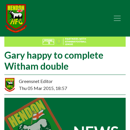
Gary happy to complete
Witham double
Greensnet Editor
Thu 05 Mar 2015, 18:57