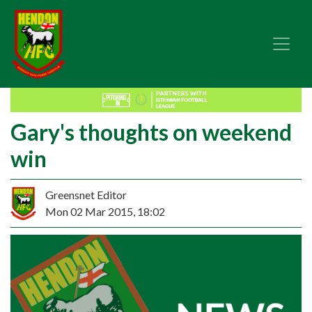
Gary's thoughts on weekend
win
Greensnet Editor
Mon 02 Mar 2015, 18:02