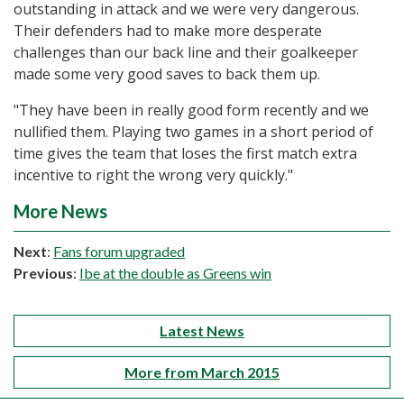
outstanding in attack and we were very dangerous.
Their defenders had to make more desperate
challenges than our back line and their goalkeeper
made some very good saves to back them up.
"They have been in really good form recently and we
nullified them. Playing two games in a short period of
time gives the team that loses the first match extra
incentive to right the wrong very quickly."
More News
Next
:
Fans forum upgraded
Previous
:
Ibe at the double as Greens win
Latest News
More from March 2015