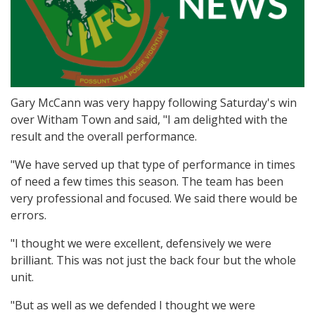
Gary McCann was very happy following Saturday's win
over Witham Town and said, "I am delighted with the
result and the overall performance.
"We have served up that type of performance in times
of need a few times this season. The team has been
very professional and focused. We said there would be
errors.
"I thought we were excellent, defensively we were
brilliant. This was not just the back four but the whole
unit.
"But as well as we defended I thought we were