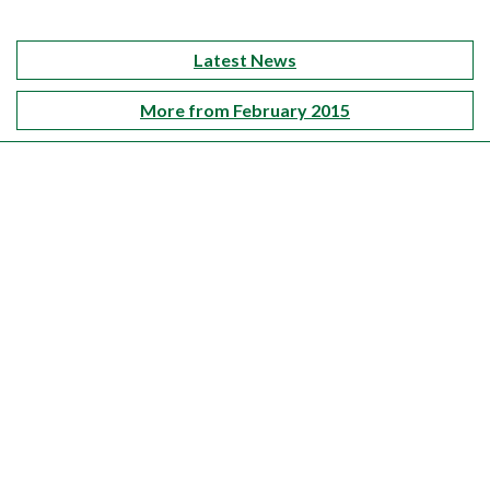
Latest News
More from February 2015