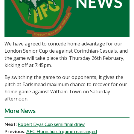
We have agreed to concede home advantage for our
London Senior Cup tie against Corinthian-Casuals, and
the game will take place this Thursday 26th February,
kicking off at 7:45pm.
By switching the game to our opponents, it gives the
pitch at Earlsmead maximum chance to recover for our
home game against Witham Town on Saturday
afternoon.
More News
Next
:
Robert Dyas Cup semi final draw
Previous
:
AFC Hornchurch game rearranged