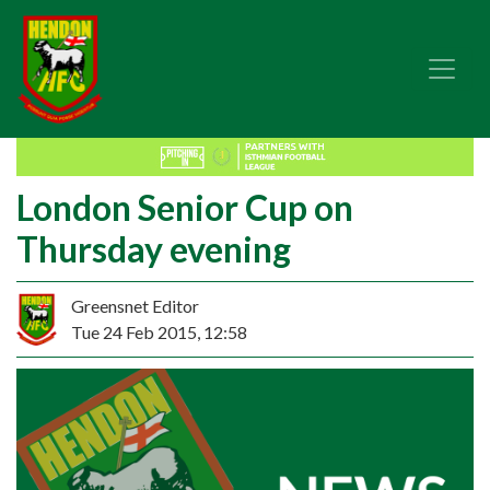
London Senior Cup on
Thursday evening
Greensnet Editor
Tue 24 Feb 2015, 12:58