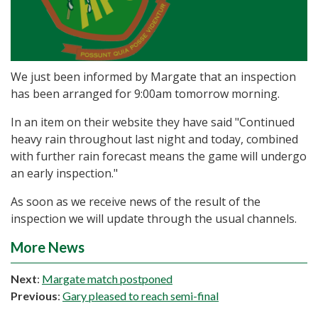
We just been informed by Margate that an inspection
has been arranged for 9:00am tomorrow morning.
In an item on their website they have said "Continued
heavy rain throughout last night and today, combined
with further rain forecast means the game will undergo
an early inspection."
As soon as we receive news of the result of the
inspection we will update through the usual channels.
More News
Next
:
Margate match postponed
Previous
:
Gary pleased to reach semi-final