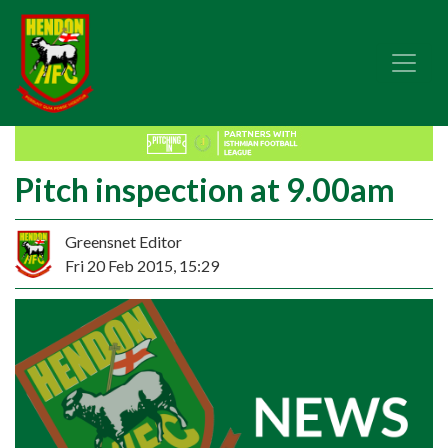
Pitch inspection at 9.00am
Greensnet Editor
Fri 20 Feb 2015, 15:29