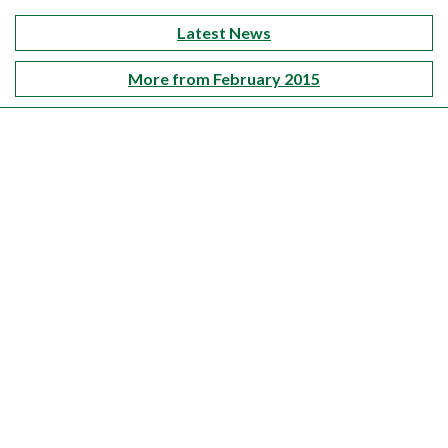
Latest News
More from February 2015