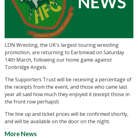
LDN Wresting, the UK's largest touring wrestling
promotion, are returning to Earlsmead on Saturday
14th March, following our home game against
Tonbridge Angels.
The Supporters Trust will be receiving a percentage of
the receipts from the event, and those who came last
year all said how much they enjoyed it (except those in
the front row perhaps!)
The line up and ticket prices will be confirmed shortly,
and will be available on the door on the night.
More News