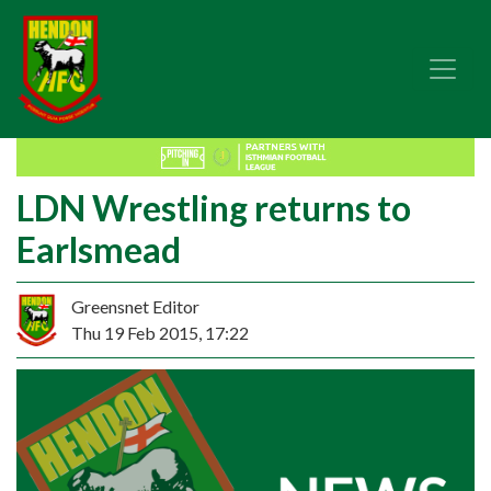
LDN Wrestling returns to
Earlsmead
Greensnet Editor
Thu 19 Feb 2015, 17:22