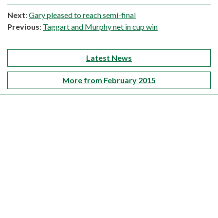
Next
:
Gary pleased to reach semi-final
Previous
:
Taggart and Murphy net in cup win
Latest News
More from February 2015