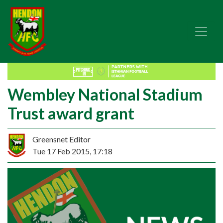
Wembley National Stadium
Trust award grant
Greensnet Editor
Tue 17 Feb 2015, 17:18