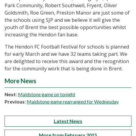
Park Community, Robert Southwell, Fryent, Oliver
Goldsmith, Roe Green, Preston Manor are just some of
the schools using SJP and we believe it will give the
youth of Brent the best possible opportunities whilst
increasing the Hendon fan base.
The Hendon FC Football Festival for schools is planned
for early March and we have 32 teams taking part. We
are delighted to receive this award and the recognition
for the community work that is being done in Brent.
More News
Next
:
Maidstone game on tonight
Previous
:
Maidstone game rearranged for Wednesday
Latest News
More from February 2015