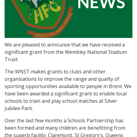
We are pleased to announce that we have received a
significant grant from the Wembley National Stadium
Trust.
The WNST makes grants to clubs and other
organisations to improve the range and quality of
sporting opportunities available to people in Brent. We
have been awarded a significant grant to enable local
schools to train and play school matches at Silver
Jubilee Park.
Over the last few months a Schools Partnership has
been formed and many children are benefitting from
the superb facility. Claremont, St Gregory's, Queens