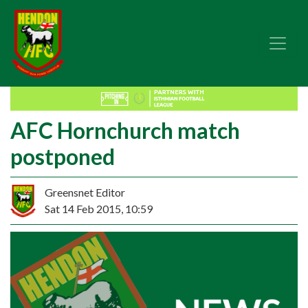
AFC Hornchurch match
postponed
Greensnet Editor
Sat 14 Feb 2015, 10:59