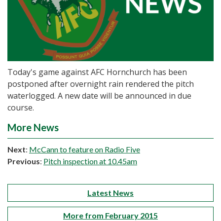
Today's game against AFC Hornchurch has been
postponed after overnight rain rendered the pitch
waterlogged. A new date will be announced in due
course.
More News
Next
:
McCann to feature on Radio Five
Previous
:
Pitch inspection at 10.45am
Latest News
More from February 2015