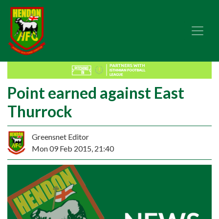
Point earned against East
Thurrock
Greensnet Editor
Mon 09 Feb 2015, 21:40