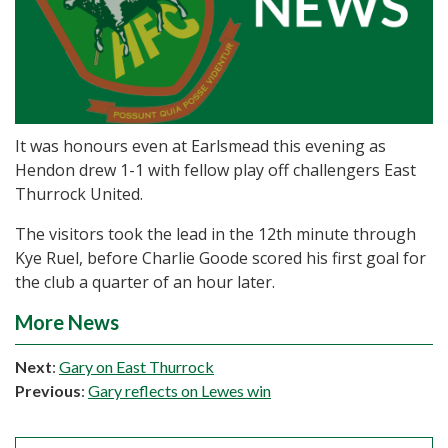
It was honours even at Earlsmead this evening as
Hendon drew 1-1 with fellow play off challengers East
Thurrock United.
The visitors took the lead in the 12th minute through
Kye Ruel, before Charlie Goode scored his first goal for
the club a quarter of an hour later.
More News
Next
:
Gary on East Thurrock
Previous
:
Gary reflects on Lewes win