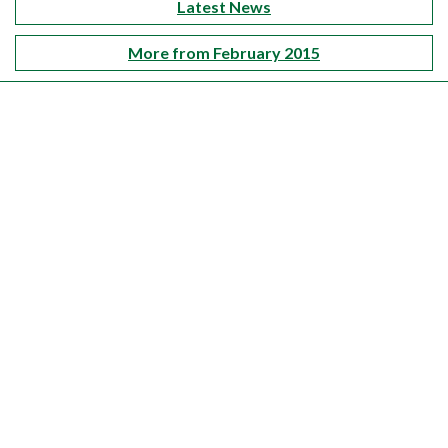
Latest News
More from February 2015